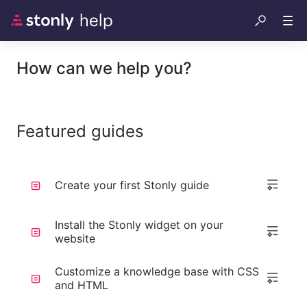
How can we help you?
Featured guides
Create your first Stonly guide
Install the Stonly widget on your
website
Customize a knowledge base with CSS
and HTML