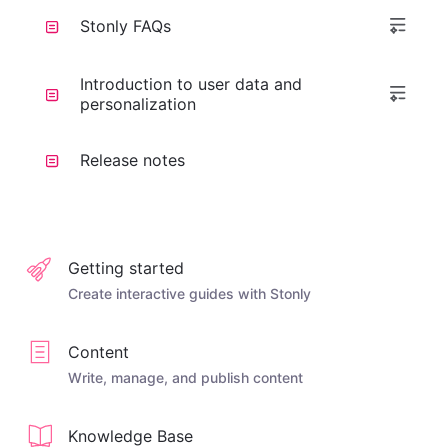
Stonly FAQs
Introduction to user data and
personalization
Release notes
Getting started
Create interactive guides with Stonly
Content
Write, manage, and publish content
Knowledge Base