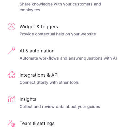
Share knowledge with your customers and
employees
Widget & triggers
Provide contextual help on your website
AI & automation
Automate workflows and answer questions with AI
Integrations & API
Connect Stonly with other tools
Insights
Collect and review data about your guides
Team & settings