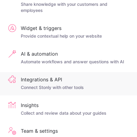
Share knowledge with your customers and
employees
Widget & triggers
Provide contextual help on your website
AI & automation
Automate workflows and answer questions with AI
Integrations & API
Connect Stonly with other tools
Insights
Collect and review data about your guides
Team & settings