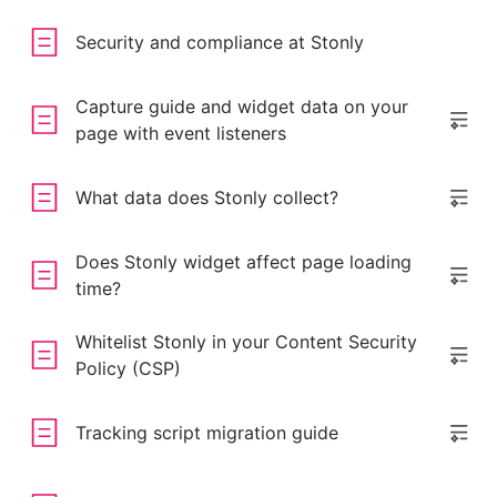
Security and compliance at Stonly
Capture guide and widget data on your
page with event listeners
What data does Stonly collect?
Does Stonly widget affect page loading
time?
Whitelist Stonly in your Content Security
Policy (CSP)
Tracking script migration guide