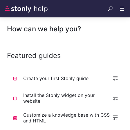
How can we help you?
Featured guides
Create your first Stonly guide
Install the Stonly widget on your
website
Customize a knowledge base with CSS
and HTML