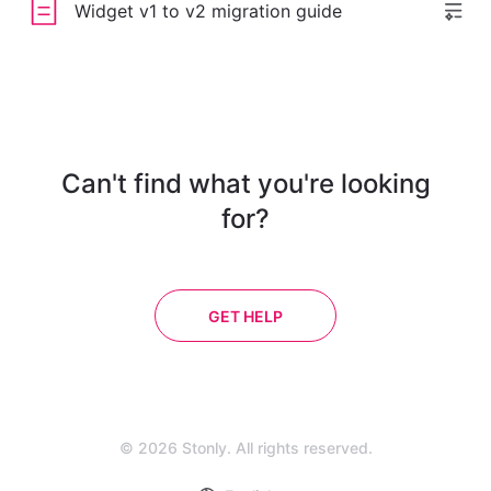
Widget v1 to v2 migration guide
Can't find what you're looking
for?
GET HELP
© 2026 Stonly. All rights reserved.