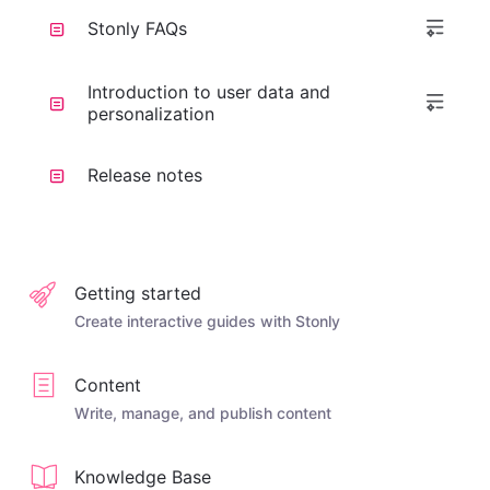
Stonly FAQs
Introduction to user data and
personalization
Release notes
Getting started
Create interactive guides with Stonly
Content
Write, manage, and publish content
Knowledge Base