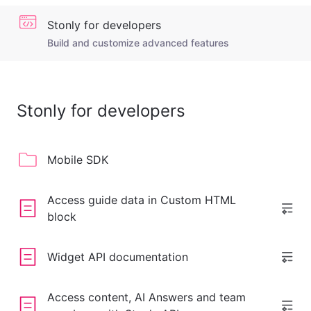
Stonly for developers
Build and customize advanced features
Stonly for developers
Mobile SDK
Access guide data in Custom HTML
block
Widget API documentation
Access content, AI Answers and team