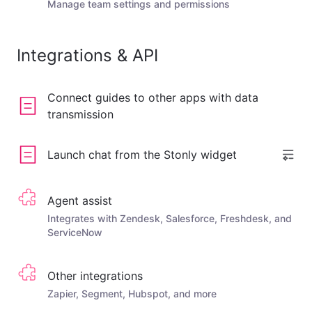
Manage team settings and permissions
Integrations & API
Connect guides to other apps with data
transmission
Launch chat from the Stonly widget
Agent assist
Integrates with Zendesk, Salesforce, Freshdesk, and
ServiceNow
Other integrations
Zapier, Segment, Hubspot, and more