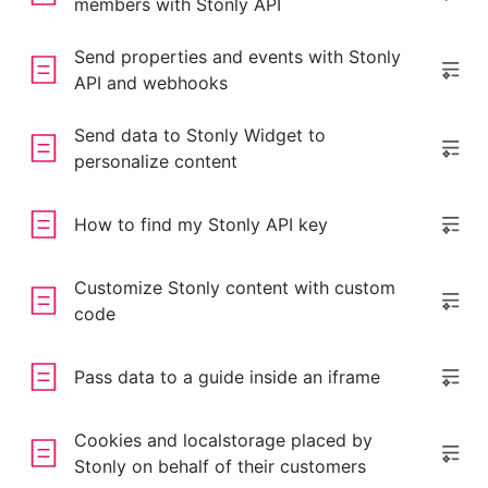
members with Stonly API
Send properties and events with Stonly
API and webhooks
Send data to Stonly Widget to
personalize content
How to find my Stonly API key
Customize Stonly content with custom
code
Pass data to a guide inside an iframe
Cookies and localstorage placed by
Stonly on behalf of their customers