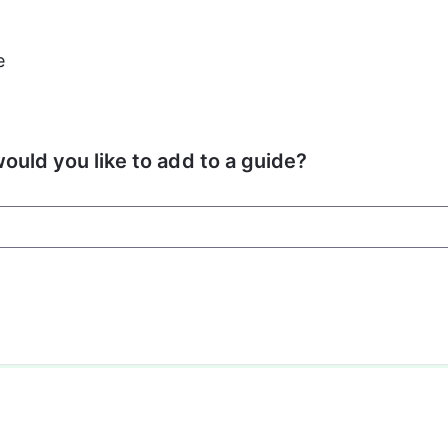
e
ould you like to add to a guide?