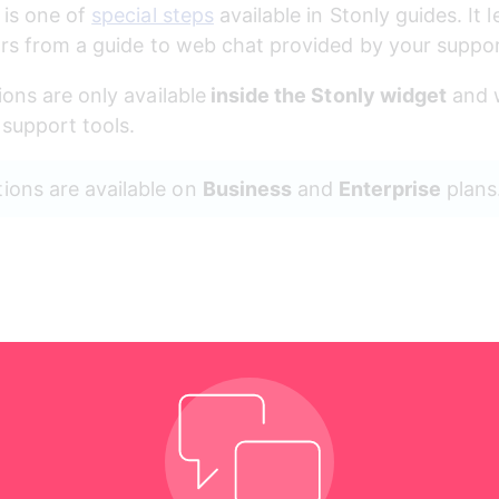
 
is one of 
special steps
 available in Stonly guides. It l
tors from a guide to web chat provided by your suppo
ions are only available
 inside the Stonly widget
 and 
support tools.
tions are available on 
Business
 and 
Enterprise
 plans