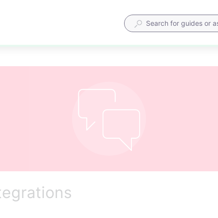
tegrations