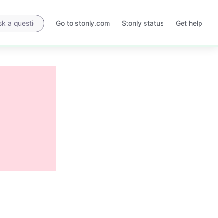
Go to stonly.com
Stonly status
Get help
Opens
Opens
in
in
a
a
new
new
tab
tab