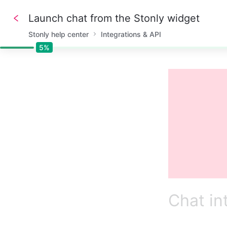
Launch chat from the Stonly widget
Stonly help center
Integrations & API
5%
5%
Chat in