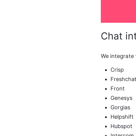
Chat in
We integrate 
Crisp
Freshcha
Front
Genesys
Gorgias
Helpshift
Hubspot
Intercom