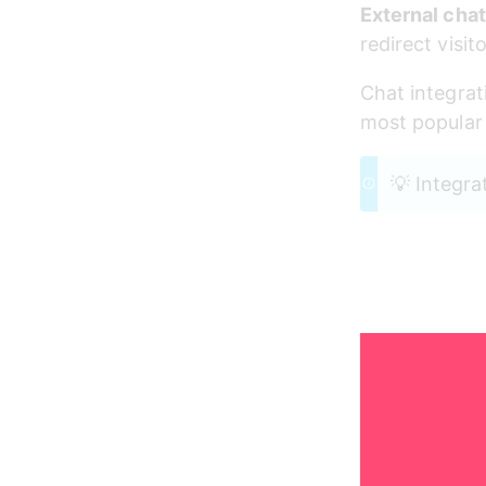
External chat
redirect visi
Chat integrat
most popular 
💡 Integra