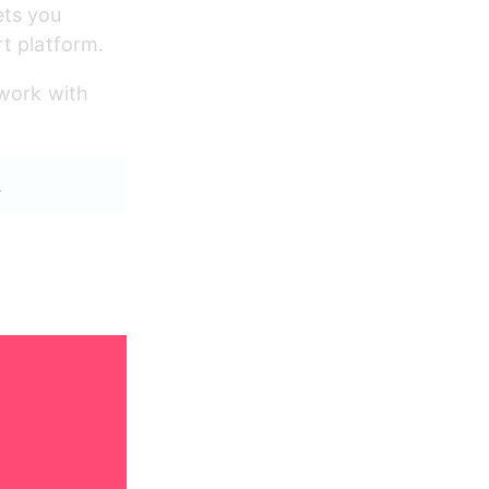
ets you 
rt platform.
work with 
.