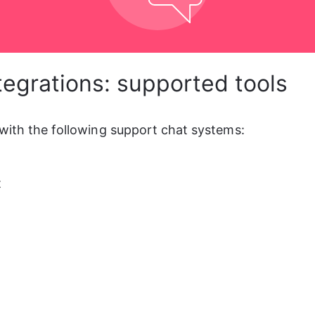
tegrations: supported tools
with the following support chat systems:
t