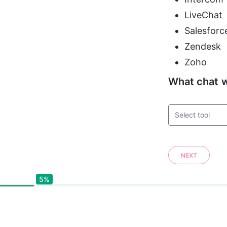
LiveChat
Salesforc
Zendesk
Zoho
What chat w
Select tool
NEXT
5%
5%