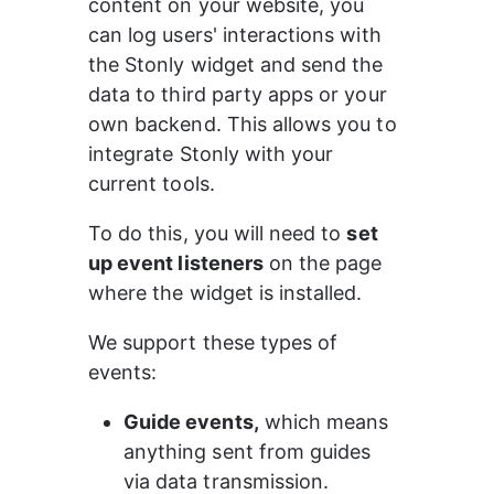
content on your website, you 
can log users' interactions with 
the Stonly widget and send the 
data to third party apps or your 
own backend. This allows you to 
integrate Stonly with your 
current tools.
To do this, you will need to 
set 
up event listeners
 on the page 
where the widget is installed.
We support these types of 
events:
Guide events,
 which means 
anything sent from guides 
via data transmission.