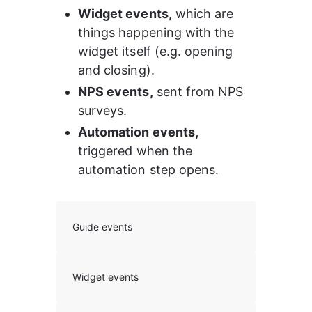
Widget events,
 which are 
things happening with the 
widget itself (e.g. opening 
and closing).
NPS events,
 sent from NPS 
surveys.
Automation events, 
triggered when the 
automation step opens.
Guide events
Widget events