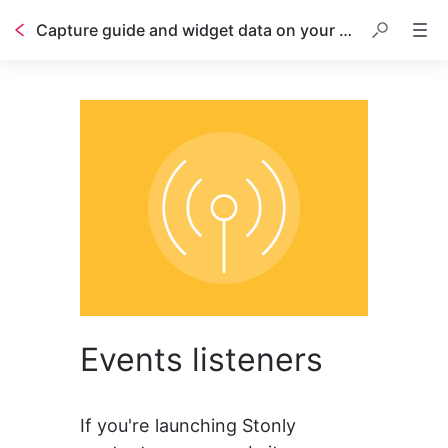
Capture guide and widget data on your page with event listeners
Events listeners
If you're launching Stonly 