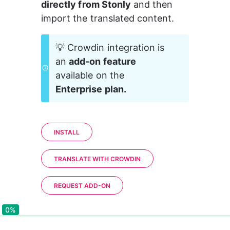
directly from Stonly
 and then 
import the translated content.
💡 Crowdin integration is 
an 
add-on feature
available on the 
Enterprise plan.
INSTALL
TRANSLATE WITH CROWDIN
REQUEST ADD-ON
0%
0%