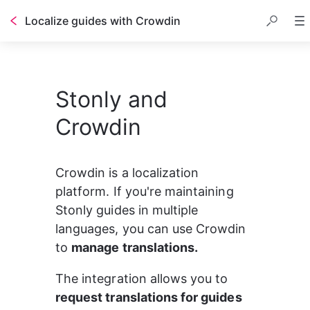
Localize guides with Crowdin
Stonly and
Crowdin
Crowdin is a localization 
platform. If you're maintaining 
Stonly guides in multiple 
languages, you can use Crowdin 
to 
manage translations.
The integration allows you to 
request translations for guides 