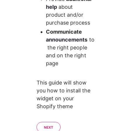
help
 about 
product and/or 
purchase process
Communicate 
announcements
 to
 the right people 
and on the right 
page
This guide will show 
you how to install the 
widget on your 
Shopify theme
NEXT