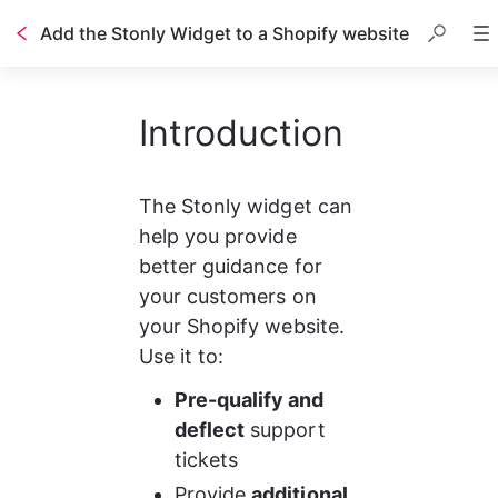
Add the Stonly Widget to a Shopify website
Table of contents
Introduction
The Stonly widget can 
help you provide 
better guidance for 
your customers on 
your Shopify website. 
Use it to:
Pre-qualify and 
deflect
 support 
tickets
Provide 
additional 