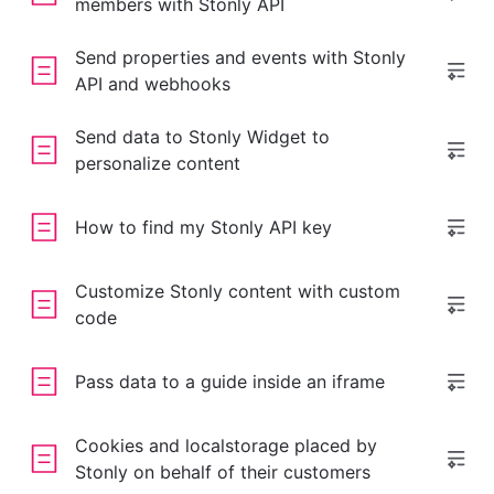
members with Stonly API
Send properties and events with Stonly
API and webhooks
Send data to Stonly Widget to
personalize content
How to find my Stonly API key
Customize Stonly content with custom
code
Pass data to a guide inside an iframe
Cookies and localstorage placed by
Stonly on behalf of their customers