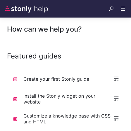
How can we help you?
Featured guides
Create your first Stonly guide
Install the Stonly widget on your
website
Customize a knowledge base with CSS
and HTML