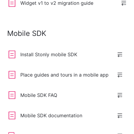
Widget v1 to v2 migration guide
Mobile SDK
Install Stonly mobile SDK
Place guides and tours in a mobile app
Mobile SDK FAQ
Mobile SDK documentation