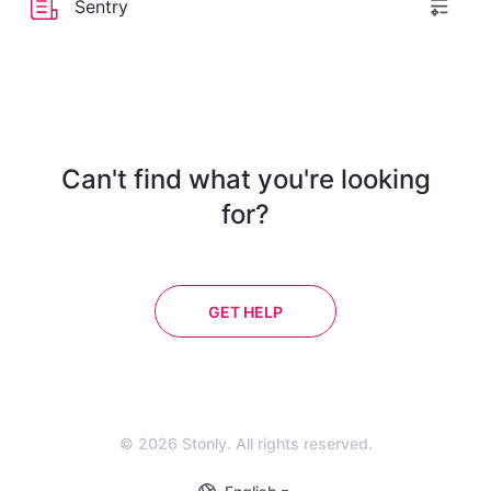
Sentry
Can't find what you're looking
for?
GET HELP
© 2026 Stonly. All rights reserved.