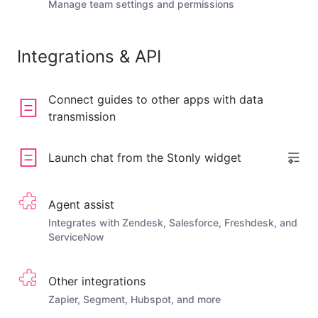
Manage team settings and permissions
Integrations & API
Connect guides to other apps with data
transmission
Launch chat from the Stonly widget
Agent assist
Integrates with Zendesk, Salesforce, Freshdesk, and
ServiceNow
Other integrations
Zapier, Segment, Hubspot, and more