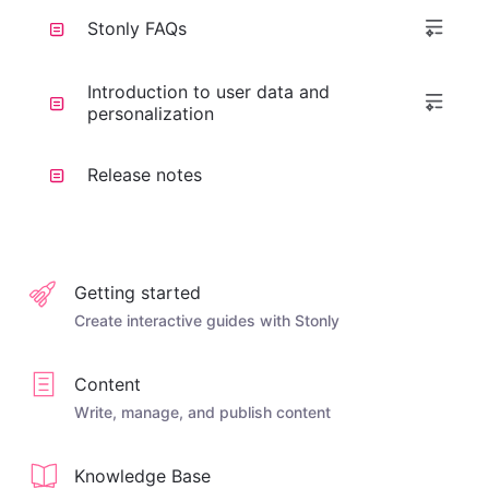
Stonly FAQs
Introduction to user data and
personalization
Release notes
Getting started
Create interactive guides with Stonly
Content
Write, manage, and publish content
Knowledge Base