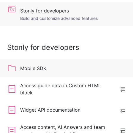
Stonly for developers
Build and customize advanced features
Stonly for developers
Mobile SDK
Access guide data in Custom HTML
block
Widget API documentation
Access content, AI Answers and team