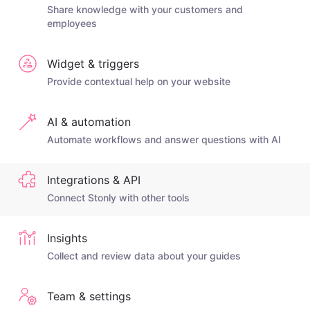
Share knowledge with your customers and
employees
Widget & triggers
Provide contextual help on your website
AI & automation
Automate workflows and answer questions with AI
Integrations & API
Connect Stonly with other tools
Insights
Collect and review data about your guides
Team & settings