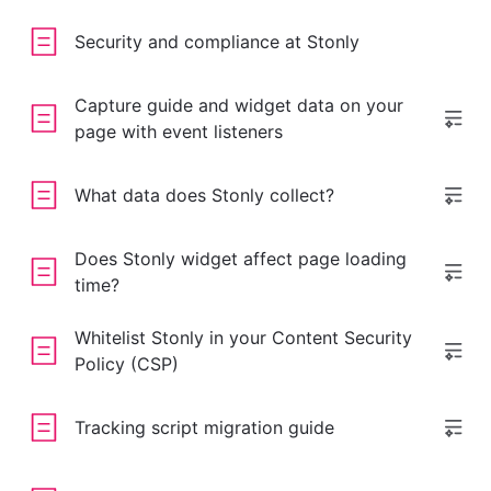
Security and compliance at Stonly
Capture guide and widget data on your
page with event listeners
What data does Stonly collect?
Does Stonly widget affect page loading
time?
Whitelist Stonly in your Content Security
Policy (CSP)
Tracking script migration guide