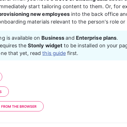
"userProperty2"
: 
"value2"
mmediately start tailoring content to them. Or, for e
provisioning new employees
 into the back office an
 onboarding materials relevant to the person's role o
ng is available on 
Business 
and 
Enterprise plans
.
requires the 
Stonly widget
 to be installed on your pag
ne that yet, read 
this guide
 first.
S
A FROM THE BROWSER