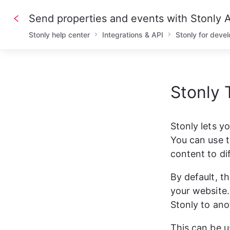
Send properties and events with Stonly
Stonly help center
Integrations & API
Stonly for deve
Stonly 
1
/// A
2
/// D
3
4
/// R
Stonly lets y
5
6
-
X
PO
You can use t
7
-
H
'A
8
-
H
'C
content to di
9
10
/// R
By default, t
11
12
{
your website. 
13
"
14
"
Stonly to ano
15
"
16
"
17
This can be u