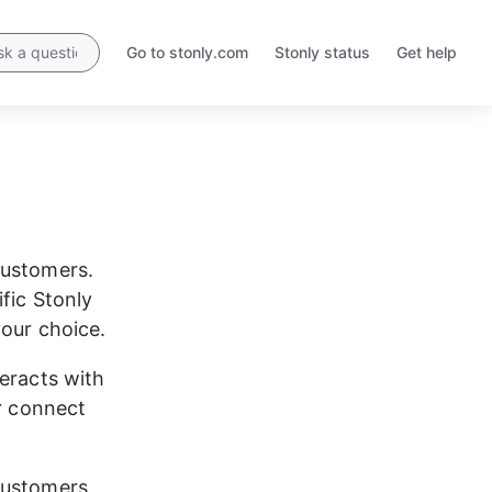
Go to stonly.com
Stonly status
Get help
Opens
Opens
in
in
a
a
new
new
tab
tab
customers. 
fic Stonly 
your choice.
eracts with 
r connect 
customers 