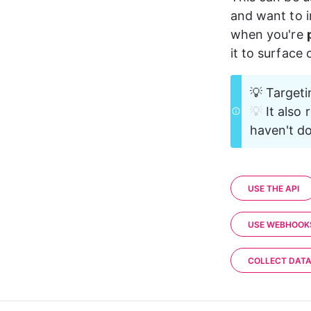
18
and want to i
19
    }
20
}
when you're 
it to surface
💡 Targeti
💡 
It also 
haven't do
USE THE API
USE WEBHOOK
COLLECT DAT