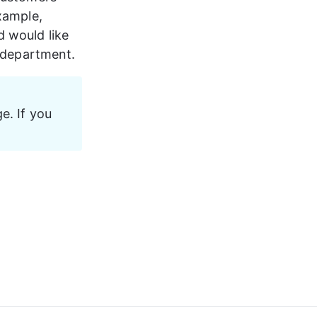
xample, 
d would like 
r department.
e. If you 