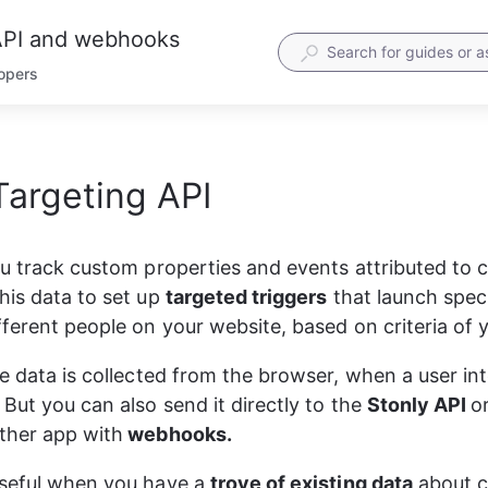
 API and webhooks
lopers
Targeting API
PI reference for quick access.
etailed description in later steps.
equest header
ou track custom properties and events attributed to 
ST
https
:
//track.stonly.com/api/v1/track \
his data to set up 
targeted triggers
 that launch speci
uthorization: Basic base64(apiKey:)'
 \
ontent-Type: application/json'
 \
fferent people on your website, based on criteria of 
equest body. Pass as JSON
he data is collected from the browser, when a user int
But you can also send it directly to the 
Stonly API 
o
userId"
: 
"Some_ID"
,
type"
: 
"identify|track"
ther app with
 webhooks.
event"
: 
"event name"
traits"
: {
"userProperty1"
: 
"value1"
,
seful when you have a 
trove of existing data
 about 