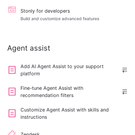
Stonly for developers
Build and customize advanced features
Agent assist
Add AI Agent Assist to your support
platform
Fine-tune Agent Assist with
recommendation filters
Customize Agent Assist with skills and
instructions
Zendesk