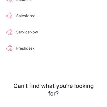
Salesforce
ServiceNow
Freshdesk
Can't find what you're looking
for?