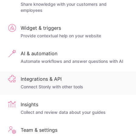
Share knowledge with your customers and
employees
Widget & triggers
Provide contextual help on your website
AI & automation
Automate workflows and answer questions with AI
Integrations & API
Connect Stonly with other tools
Insights
Collect and review data about your guides
Team & settings