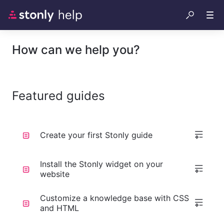
How can we help you?
Featured guides
Create your first Stonly guide
Install the Stonly widget on your
website
Customize a knowledge base with CSS
and HTML