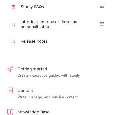
Stonly FAQs
Introduction to user data and
personalization
Release notes
Getting started
Create interactive guides with Stonly
Content
Write, manage, and publish content
Knowledge Base