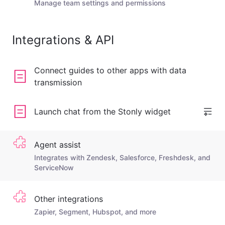
Manage team settings and permissions
Integrations & API
Connect guides to other apps with data
transmission
Launch chat from the Stonly widget
Agent assist
Integrates with Zendesk, Salesforce, Freshdesk, and
ServiceNow
Other integrations
Zapier, Segment, Hubspot, and more