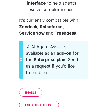
interface 
to help agents 
resolve complex issues.
It's currently compatible with
Zendesk
, 
Salesforce, 
ServiceNow 
and
 Freshdesk
.
💡 AI Agent Assist is 
available as an 
add-on
 for 
the 
Enterprise plan.
 Send 
us a request if you'd like 
to enable it. 
ENABLE
USE AGENT ASSIST