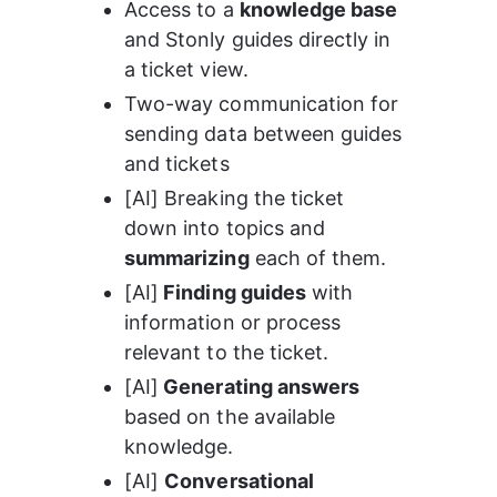
Access to a 
knowledge base
and Stonly guides directly in 
a ticket view.
Two-way communication for 
sending data between guides 
and tickets
[AI] Breaking the ticket 
down into topics and 
summarizing
 each of them.
[AI]
 Finding guides
 with 
information or process 
relevant to the ticket.
[AI]
 Generating answers
based on the available 
knowledge.
[AI] 
Conversational 