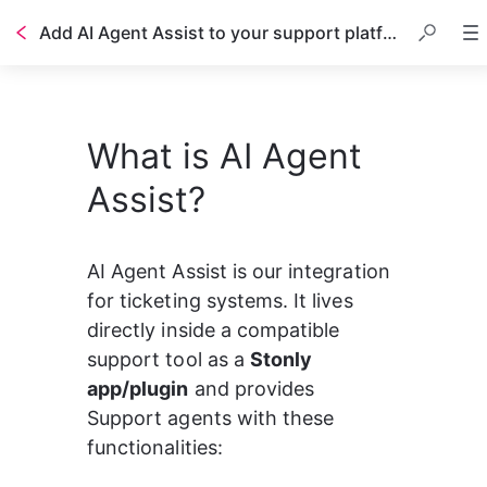
Add AI Agent Assist to your support platform
Table of contents
What is AI Agent
Assist?
AI Agent Assist is our integration 
for ticketing systems. It lives 
directly inside a compatible 
support tool as a 
Stonly 
app/plugin
 and provides 
Support agents with these 
functionalities: