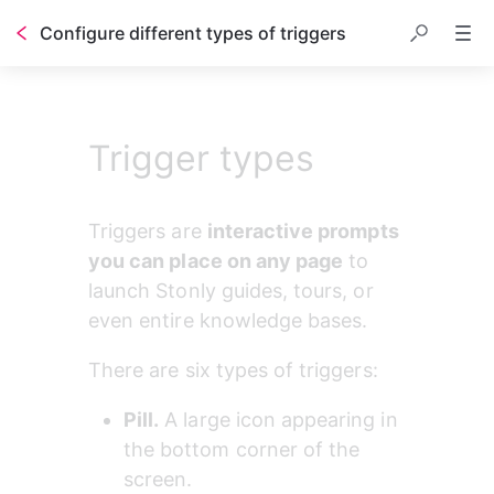
Configure different types of triggers
Trigger types
Triggers are 
interactive prompts 
you can place on any page
 to 
launch Stonly guides, tours, or 
even entire knowledge bases.
There are six types of triggers:
Pill.
 A large icon appearing in 
the bottom corner of the 
screen.