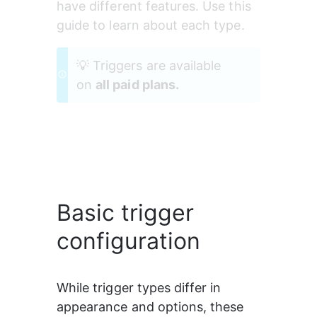
have different features. Use this 
guide to learn about each type.
💡 Triggers are available 
on 
all paid plans.
Basic trigger
configuration
While trigger types differ in 
appearance and options, these 