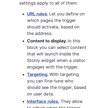
settings apply to all of them:
URL rules
. 
Let you define on 
which pages the trigger 
should activate, based on 
the address.
Content to display. 
In this 
block you can select content 
that will launch inside the 
Stonly widget when a visitor 
engages with the trigger.
Targeting.
With targeting 
you can fine-tune who 
should see the trigger, based 
on user data.
Interface rules.
 They allow 
to adjust when the trigger 