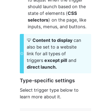
should launch based on the 
state of elements (
CSS 
selectors
) on the page, like 
inputs, menus, and buttons.
💡 
Content to display 
can 
also be set to a website 
link for all types of 
triggers 
except pill
 and 
direct launch.
Type-specific settings
Select trigger type below to 
learn more about it.