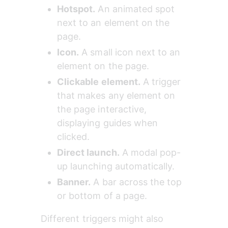
Hotspot.
 An animated spot 
next to an element on the 
page.
Icon.
 A small icon next to an 
element on the page.
Clickable element.
 A trigger 
that makes any element on 
the page interactive, 
displaying guides when 
clicked.
Direct launch.
 A modal pop-
up launching automatically.
Banner.
 A bar across the top 
or bottom of a page.
Different triggers might also 