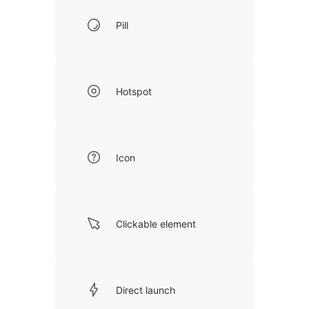
Pill
Hotspot
Icon
Clickable element
Direct launch