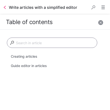
Write articles with a simplified editor
Table of contents
Stonly makes it easy 
to make step-by-step 
interactive guides that 
support branching 
Creating articles
and adapting to the 
reader, but you may 
Guide editor in articles
also make articles to 
present content and 
media.
Articles are a 
standard, well-known
single-page
 format 