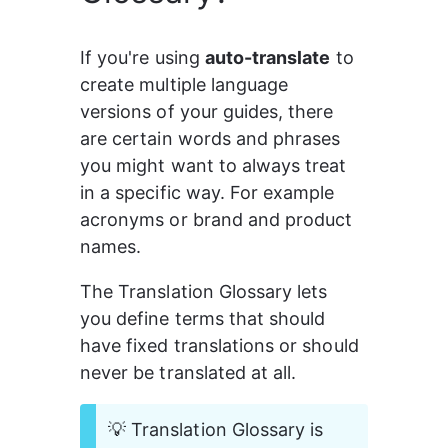
If you're using 
auto-translate
 to 
create multiple language 
versions of your guides, there 
are certain words and phrases 
you might want to always treat 
in a specific way. For example 
acronyms or brand and product 
names.
The Translation Glossary lets 
you define terms that should 
have fixed translations or should 
never be translated at all.
💡 Translation Glossary is 