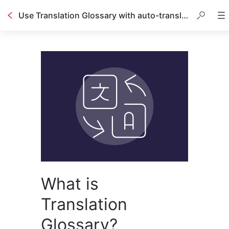
Use Translation Glossary with auto-translated guides
What is
Translation
Glossary?