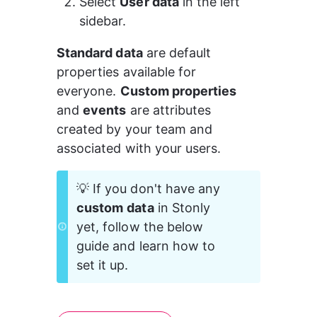
Select 
User data
 in the left 
sidebar.
Standard data
 are default 
properties available for 
everyone. 
Custom properties
and 
events
 are attributes 
created by your team and 
associated with your users.
💡 If you don't have any 
custom
data
 in Stonly 
yet, follow the below 
guide and learn how to 
set it up.