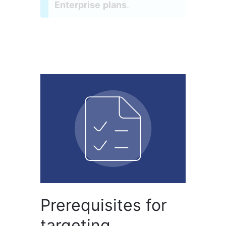
Enterprise plans
.
Prerequisites for
targeting