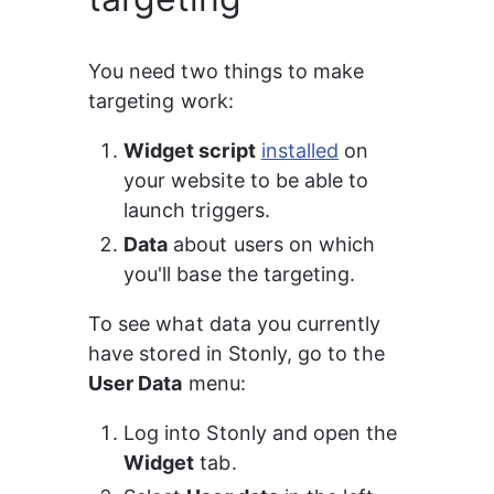
You need two things to make 
targeting work:
Widget script
installed
 on 
your website to be able to 
launch triggers.
Data
 about users on which 
you'll base the targeting.
To see what data you currently 
have stored in Stonly, go to the 
User Data
 menu:
Log into Stonly and open the 
Widget
 tab.