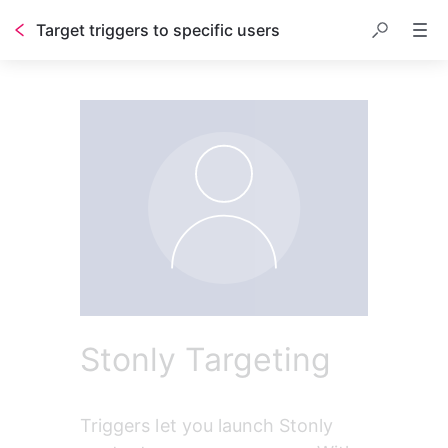
Target triggers to specific users
Table of contents
Stonly Targeting
Triggers let you launch Stonly 