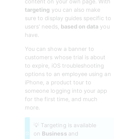
content on your own page. With 
targeting
 you can also make 
sure to display guides specific to 
users' needs, 
based on data
 you 
have.
You can show a banner to 
customers whose trial is about 
to expire, iOS troubleshooting 
options to an employee using an 
iPhone, a product tour to 
someone logging into your app 
for the first time, and much 
more.
💡 Targeting is available 
on 
Business 
and 