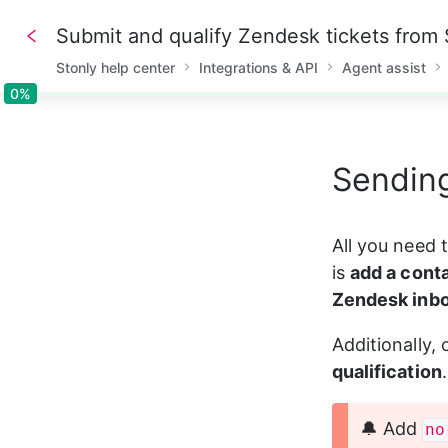
Submit and qualify Zendesk tickets from 
Stonly help center
Integrations & API
Agent assist
0%
0%
Sending
All you need t
is 
add a cont
Zendesk inb
Additionally,
qualification
🔔 Add 
no