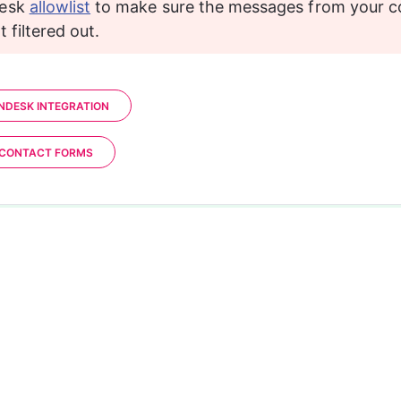
esk 
allowlist
 to make sure the messages from your c
 filtered out.
ENDESK INTEGRATION
 CONTACT FORMS