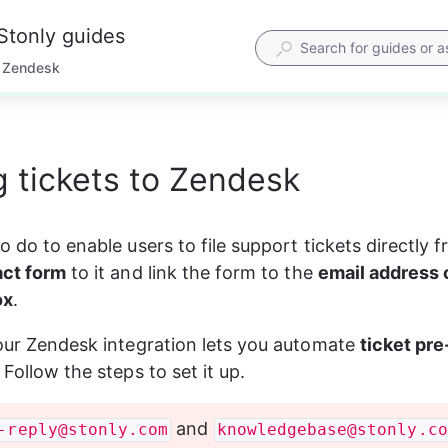
Stonly guides
Zendesk
 tickets to Zendesk
o do to enable users to file support tickets directly 
act form
 to it and link the form to the 
email address 
ox
.
 our Zendesk integration lets you automate 
ticket pre
. Follow the steps to set it up.
 and 
-reply@stonly.com
knowledgebase@stonly.co