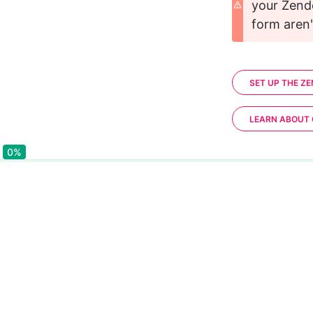
your Zend
form aren't
SET UP THE Z
LEARN ABOUT
0%
0%