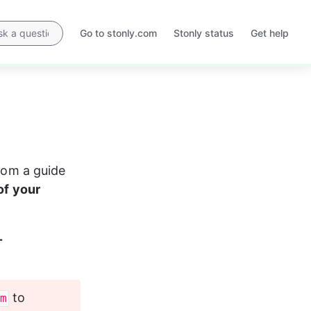
Go to stonly.com
Stonly status
Get help
Opens
Opens
in
in
a
a
new
new
tab
tab
from a guide 
of your 
-
 to 
m