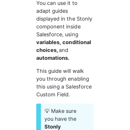
You can use it to 
adapt guides 
displayed in the Stonly 
component inside 
Salesforce, using 
variables,
conditional 
choices, 
and 
automations.
This guide will walk 
you through enabling 
this using a Salesforce 
Custom Field.
💡 Make sure 
you have the 
Stonly 