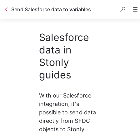
Send Salesforce data to variables
Salesforce
data in
Stonly
guides
With our Salesforce 
integration, it's 
possible to send data 
directly from SFDC 
objects to Stonly.