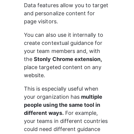
Data features allow you to target 
and personalize content for 
page visitors.
You can also use it internally to 
create contextual guidance for 
your team members and, with 
the 
Stonly Chrome extension,
place targeted content on any 
website.
This is especially useful when 
your organization has 
multiple 
people using the same tool in 
different ways.
 For example, 
your teams in different countries 
could need different guidance 