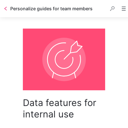
Personalize guides for team members
Data features for
internal use