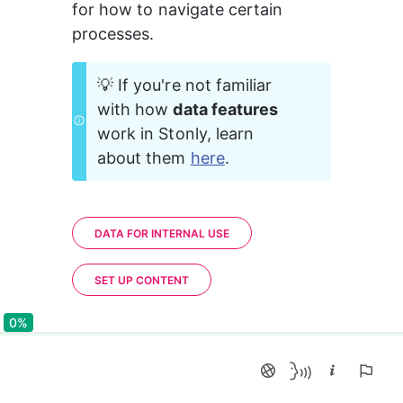
for how to navigate certain 
processes.
💡 If you're not familiar 
with how 
data features
work in Stonly, learn 
about them 
here
.
DATA FOR INTERNAL USE
SET UP CONTENT
0%
0%