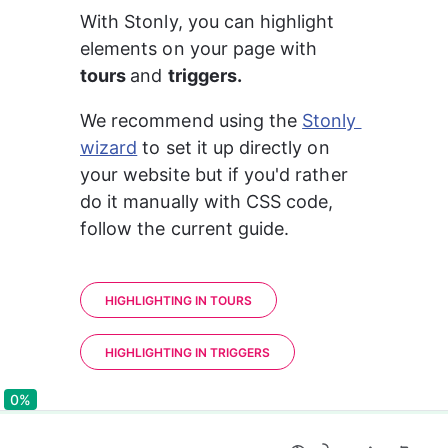
With Stonly, you can highlight 
elements on your page with 
tours 
and 
triggers.
We recommend using the 
Stonly 
wizard
 to set it up directly on 
your website but if you'd rather 
do it manually with CSS code, 
follow the current guide.
HIGHLIGHTING IN TOURS
HIGHLIGHTING IN TRIGGERS
0%
0%