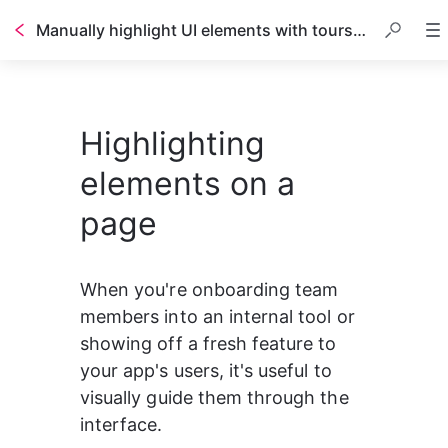
Manually highlight UI elements with tours and triggers
Highlighting
elements on a
page
When you're onboarding team 
members into an internal tool or 
showing off a fresh feature to 
your app's users, it's useful to 
visually guide them through the 
interface.