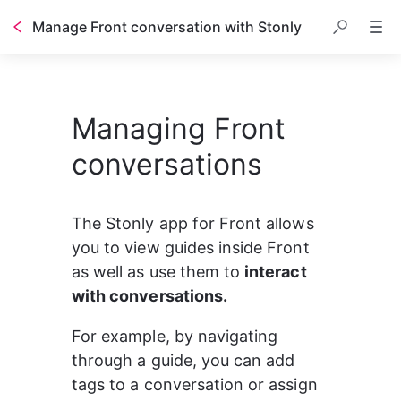
Manage Front conversation with Stonly
Managing Front
conversations
The Stonly app for Front allows 
you to view guides inside Front 
as well as use them to 
interact 
with conversations.
For example, by navigating 
through a guide, you can add 
tags to a conversation or assign 