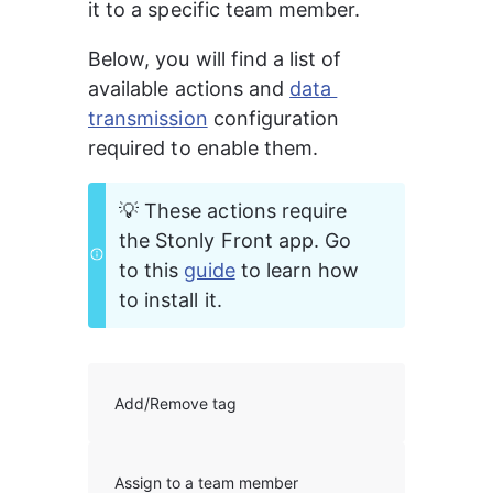
it to a specific team member.
Below, you will find a list of 
available actions and 
data 
transmission
 configuration 
required to enable them.
💡 These actions require 
the Stonly Front app. Go 
to this 
guide
 to learn how 
to install it. 
Add/Remove tag
Assign to a team member