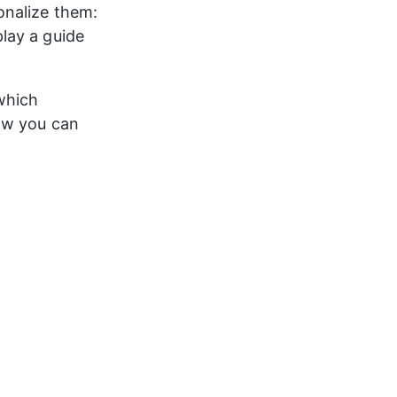
onalize them: 
lay a guide 
which 
ow you can 