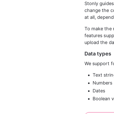
Stonly guides
change the co
at all, depend
To make the m
features supp
upload the da
Data types
We support fo
Text stri
Numbers
Dates
Boolean v