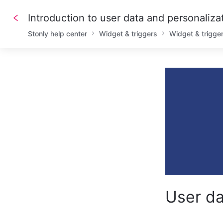
Introduction to user data and personaliza
Stonly help center
Widget & triggers
Widget & trigge
User da