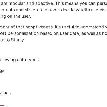
 are modular and adaptive. This means you can pers
ntents and structure or even decide whether to disp
ing on the user.
ost of that adaptiveness, it's useful to understand 
ort personalization based on user data, as well as h
ta to Stonly.
llowing data types:
ngs
alues