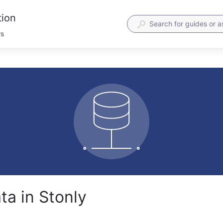
tion
rs
ta in Stonly