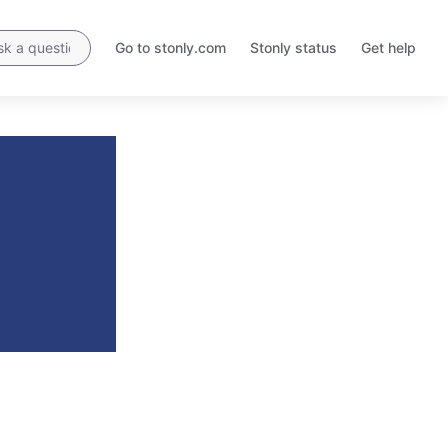
Go to stonly.com
Stonly status
Get help
Opens
Opens
in
in
a
a
new
new
tab
tab