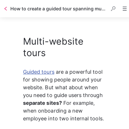
How to create a guided tour spanning multiple websites
Table of contents
Multi-website
tours
Guided tours
 are a powerful tool 
for showing people around your 
website. But what about when 
you need to guide users through 
separate sites?
 For example, 
when onboarding a new 
employee into two internal tools.