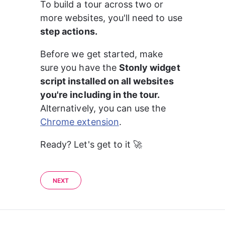
To build a tour across two or 
more websites, you'll need to use 
step actions.
Before we get started, make 
sure you have the 
Stonly widget 
script installed on all websites 
you're including in the tour.
Alternatively, you can use the 
Chrome extension
. 
Ready? Let's get to it 🚀
NEXT