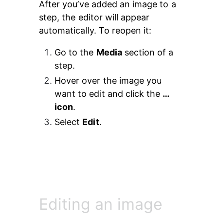
After you’ve added an image to a 
step, the editor will appear 
automatically. To reopen it:
Go to the 
Media
 section of a 
step.
Hover over the image you 
want to edit and click the 
… 
icon
.
Select 
Edit
.
Editing an image