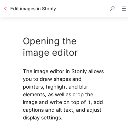
Edit images in Stonly
Opening the
image editor
The image editor in Stonly allows 
you to draw shapes and 
pointers, highlight and blur 
elements, as well as crop the 
image and write on top of it, add 
captions and alt text, and adjust 
display settings.