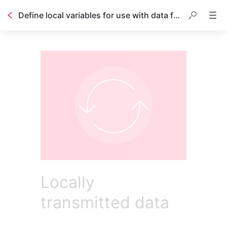
Define local variables for use with data features
Locally
transmitted data