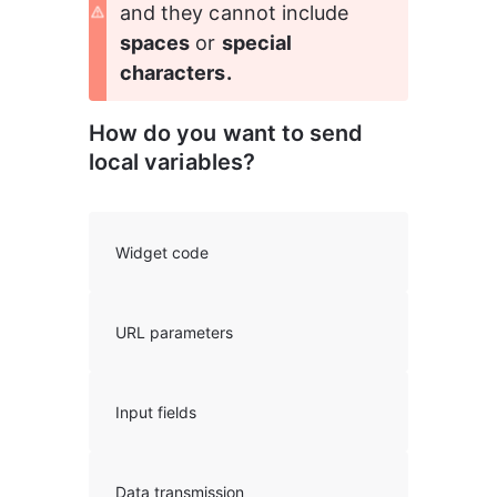
and they cannot include
spaces
 or 
special 
characters.
How do you want to send 
local variables?
Widget code
URL parameters
Input fields
Data transmission