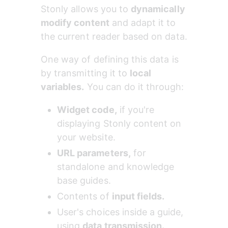
Stonly allows you to 
dynamically 
modify content
 and adapt it to 
the current reader based on data.
One way of defining this data is 
by transmitting it to 
local 
variables.
 You can do it through:
Widget code,
 if you're 
displaying Stonly content on 
your website.
URL parameters,
 for 
standalone and knowledge 
base guides.
Contents of 
input fields.
User's choices inside a guide, 
using 
data transmission.