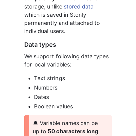
storage, unlike 
stored data
which is saved in Stonly 
permanently and attached to 
individual users.
Data types
We support following data types 
for local variables:
Text strings
Numbers
Dates
Boolean values
🔔 Variable names can be 
up to 
50 characters long