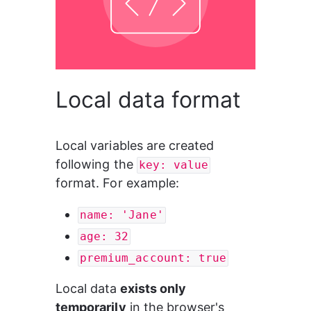
Local data format
Local variables are created 
following the 
key: value
format. For example:
name: 'Jane'
age: 32
premium_account: true
Local data
 exists only 
temporarily
 in the browser's 