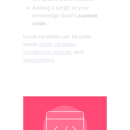
Adding a script to your 
knowledge base's 
custom 
code.
Local variables can be used 
inside 
guide variables
, 
conditional choices
, and 
automations
.