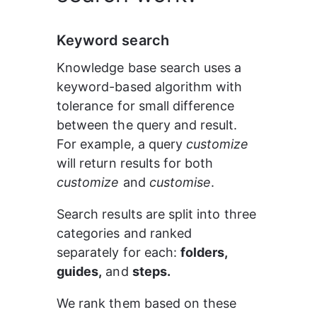
Keyword search
Knowledge base search uses a 
keyword-based algorithm with 
tolerance for small difference 
between the query and result. 
For example, a query 
customize 
will return results for both 
customize 
and 
customise
.
Search results are split into three 
categories and ranked 
separately for each: 
folders, 
guides,
 and 
steps.
We rank them based on these 