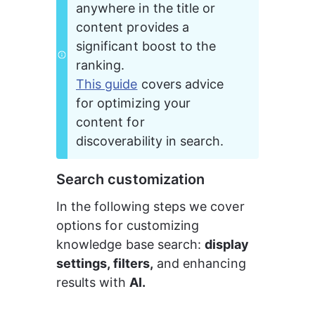
anywhere in the title or 
content provides a 
significant boost to the 
ranking.
This guide
 covers advice 
for optimizing your 
content for 
discoverability in search.
Search customization
In the following steps we cover 
options for customizing 
knowledge base search: 
display 
settings, filters,
 and enhancing 
results with 
AI.