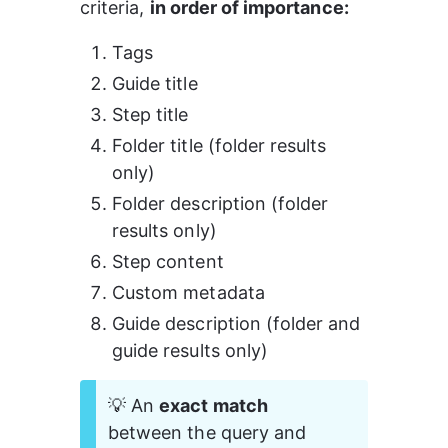
criteria, 
in order of importance:
Tags
Guide title
Step title
Folder title (folder results 
only)
Folder description (folder 
results only)
Step content
Custom metadata
Guide description (folder and 
guide results only)
💡 An 
exact match 
between the query and 