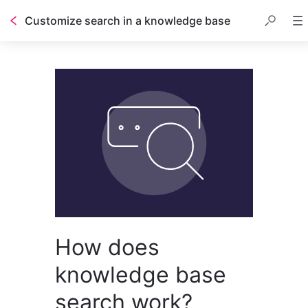
Customize search in a knowledge base
Table of contents
How does
knowledge base
search work?