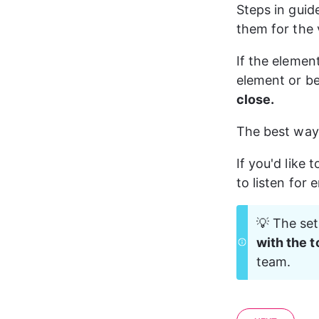
Steps in guid
them for the v
If the elemen
element or be
close.
The best way 
If you'd like 
to listen for 
💡 The set
with the t
team.