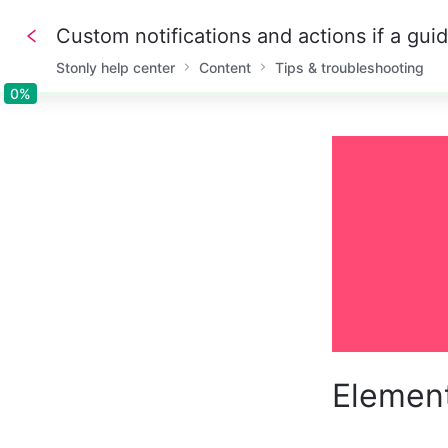
Custom notifications and actions if a gui
Stonly help center
Content
Tips & troubleshooting
0%
0%
Element