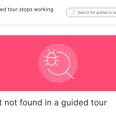
ded tour stops working
 not found in a guided tour