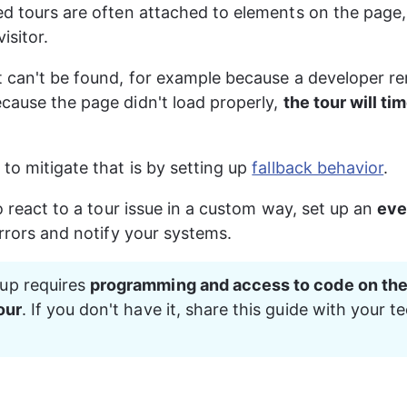
ed tours are often attached to elements on the page, 
isitor.
t can't be found, for example because a developer r
cause the page didn't load properly, 
the tour will ti
to mitigate that is by setting up 
fallback behavior
.
to react to a tour issue in a custom way, set up an 
eve
errors and notify your systems.
up requires 
programming and access to code on the
our
. If you don't have it, share this guide with your te