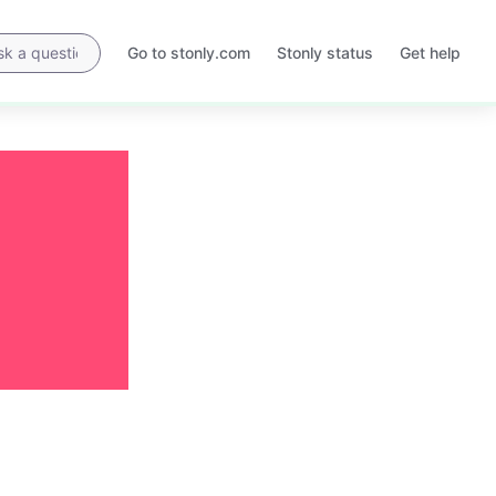
Go to stonly.com
Stonly status
Get help
Opens
Opens
in
in
a
a
new
new
tab
tab