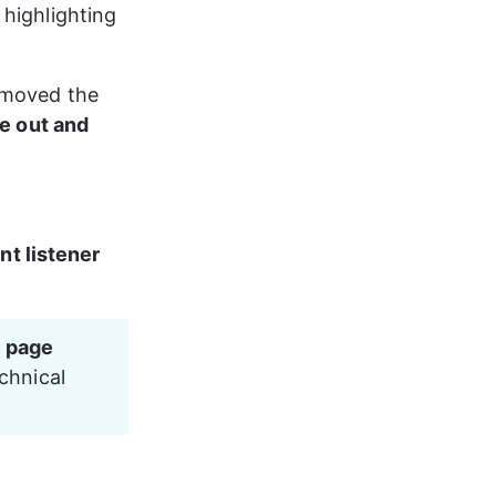
highlighting 
emoved the 
me out and 
nt listener
 page 
chnical 