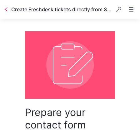
Create Freshdesk tickets directly from Stonly guides
Prepare your
contact form