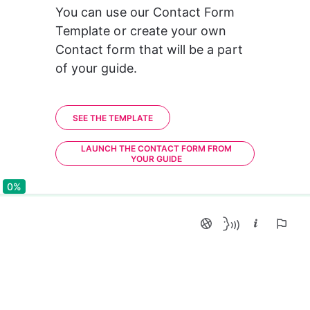
You can use our Contact Form 
Template or create your own 
Contact form that will be a part 
of your guide.
SEE THE TEMPLATE
LAUNCH THE CONTACT FORM FROM
YOUR GUIDE
0%
0%