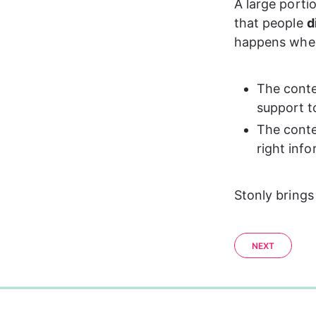
A large porti
that people 
d
happens whe
The conte
support t
The conte
right info
Stonly brings
NEXT
0%