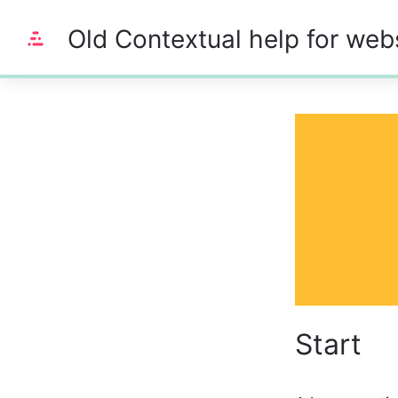
Old Contextual help for web
0%
Start