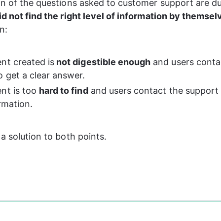
on of the questions asked to customer support are du
id not find the right level of information by themsel
n:
nt created is
 not digestible enough
 and users conta
o get a clear answer.
nt is too 
hard to find
 and users contact the support 
rmation.
 a solution to both points.