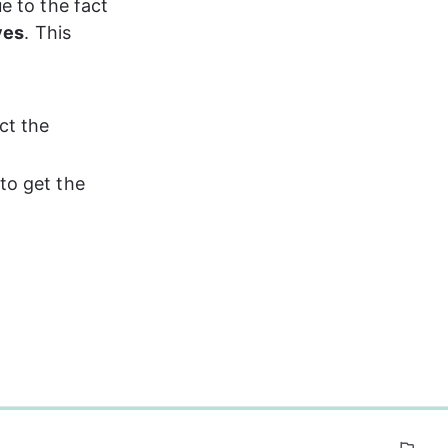
e to the fact 
ves
. This 
ct the 
to get the 