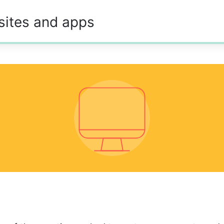
sites and apps