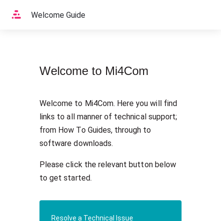
Home
Welcome Guide
Welcome to Mi4Com
Welcome to Mi4Com. Here you will find 
links to all manner of technical support; 
from How To Guides, through to 
software downloads.
Please click the relevant button below 
to get started.
Resolve a Technical Issue