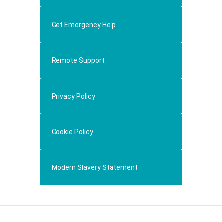
Get Emergency Help
Remote Support
Privacy Policy
Cookie Policy
Modern Slavery Statement