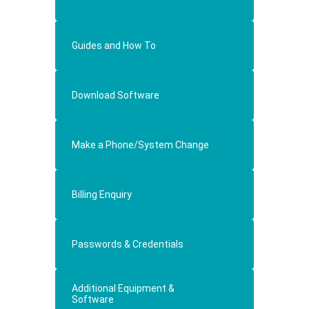
Guides and How To
Download Software
Make a Phone/System Change
Billing Enquiry
Passwords & Credentials
Additional Equipment &
Software