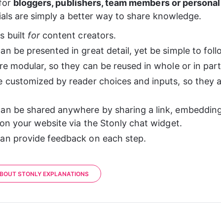
for 
bloggers, publishers, team members or personal
ials are simply a better way to share knowledge.
 built 
for
 content creators.
n be presented in great detail, yet be simple to foll
re modular, so they can be reused in whole or in part
e customized by reader choices and inputs, so they a
an be shared anywhere by sharing a link, embedding 
 on your website via the Stonly chat widget.
an provide feedback on each step.
BOUT STONLY EXPLANATIONS