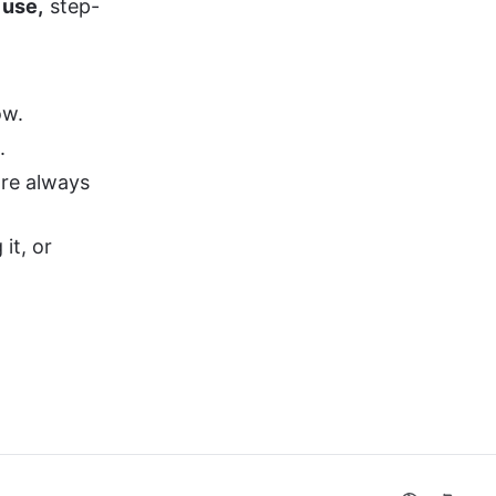
 use,
 step-
ow.
.
re always 
it, or 