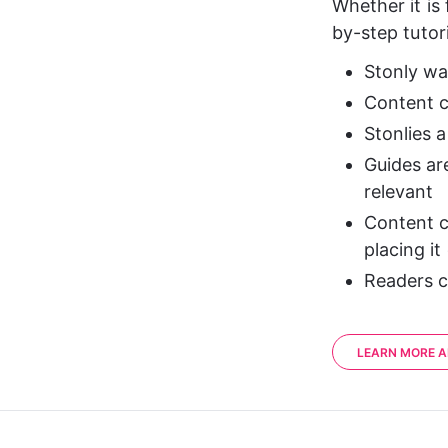
Whether it is 
by-step tutor
Stonly was
Content ca
Stonlies a
Guides ar
relevant
Content c
placing it
Readers c
LEARN MORE A