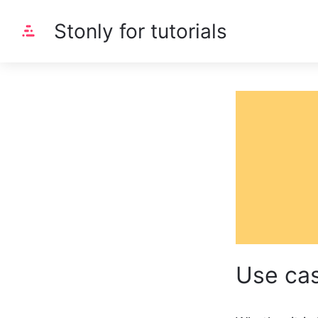
Stonly for tutorials
Use ca