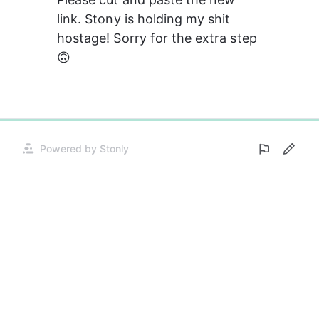
link. Stony is holding my shit 
hostage! Sorry for the extra step 
🙃
0%
Powered by Stonly
Opens
in
a
new
tab