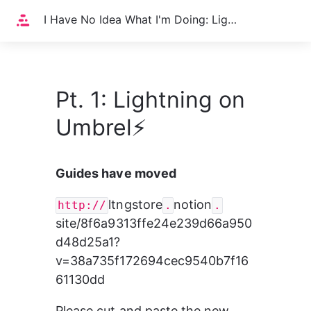
Home
I Have No Idea What I'm Doing: Lightning on Umbrel⚡️
Pt. 1: Lightning on
Umbrel⚡️
Guides have moved
ltngstore
notion
http://
.
.
site/8f6a9313ffe24e239d66a950
d48d25a1?
v=38a735f172694cec9540b7f16
61130dd
Please cut and paste the new 