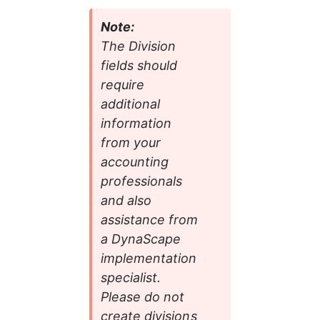
Note:
The Division 
fields should 
require 
additional 
information 
from your 
accounting 
professionals 
and also 
assistance from 
a DynaScape 
implementation 
specialist. 
Please do not 
create divisions 