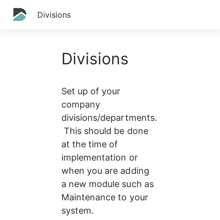
Divisions
Divisions
Set up of your 
company 
divisions/departments.
 This should be done 
at the time of 
implementation or 
when you are adding 
a new module such as 
Maintenance to your 
system.