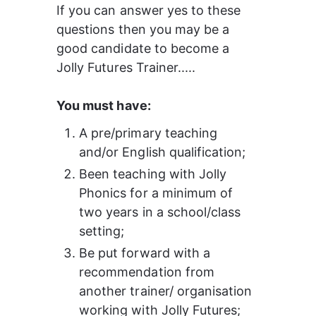
If you can answer yes to these 
questions then you may be a 
good candidate to become a 
Jolly Futures Trainer.....
You must have:
A
 pre/primary teaching 
and/or English qualification;
B
een teaching with Jolly 
Phonics for a minimum of 
two years in a school/class 
setting;
Be put forward with a 
recommendation from 
another trainer/ organisation 
working with Jolly Futures;