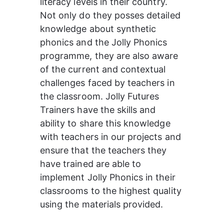
literacy levels in their country. 
Not only do they posses detailed 
knowledge about synthetic 
phonics and the Jolly Phonics 
programme, they are also aware 
of the current and contextual 
challenges faced by teachers in 
the classroom. 
Jolly Futures 
Trainers have the skills and 
ability to share this knowledge 
with teachers in our projects and 
ensure that the teachers they 
have trained are able to 
implement Jolly Phonics in their 
classrooms to the highest quality 
using the materials provided.