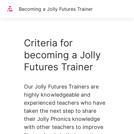
Home
Becoming a Jolly Futures Trainer
Criteria for
becoming a Jolly
Futures Trainer
Our Jolly Futures Trainers are 
highly knowledgeable and 
experienced teachers who have 
taken the next step to share 
their Jolly Phonics knowledge 
with other teachers to improve 