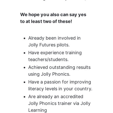
We hope you also can say yes 
to at least two of these!
Already been involved in 
Jolly Futures pilots.
Have experience training 
teachers/students.
Achieved outstanding results 
using Jolly Phonics.
Have a passion for improving 
literacy levels in your country.
Are already an accredited 
Jolly Phonics trainer via Jolly 
Learning