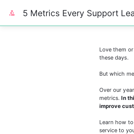
5 Metrics Every Support Le
0%
Love them or 
these days. 
But which me
Over our yea
metrics. 
In th
improve cust
Learn how to 
service to yo