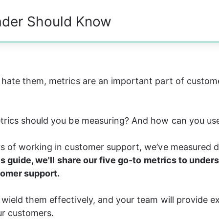
ader Should Know
hate them, metrics are an important part of custom
trics should you be measuring? And how can you us
rs of working in customer support, we’ve measured d
is guide, we'll share our five go-to metrics to under
omer support.
wield them effectively, and your team will provide e
ur customers.