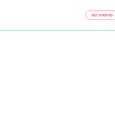
GET STARTED
0%