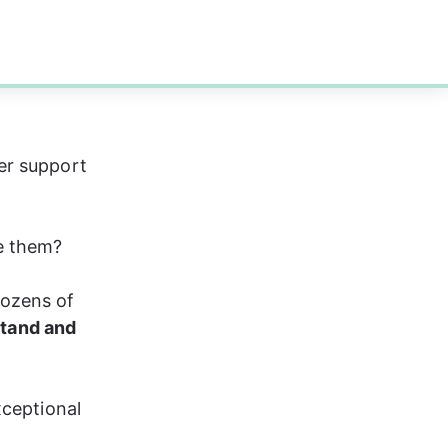
er support 
e them?
ozens of 
stand and 
xceptional 