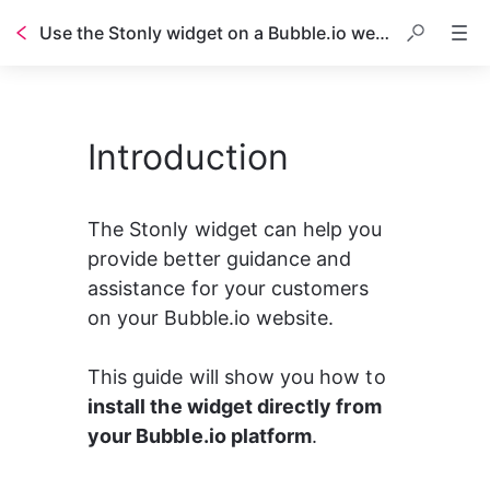
Use the Stonly widget on a Bubble.io website
Table of contents
Introduction
The Stonly widget can help you 
provide better guidance and 
assistance for your customers 
on your Bubble.io website.
This guide will show you how to 
install the widget directly from 
your Bubble.io platform
.