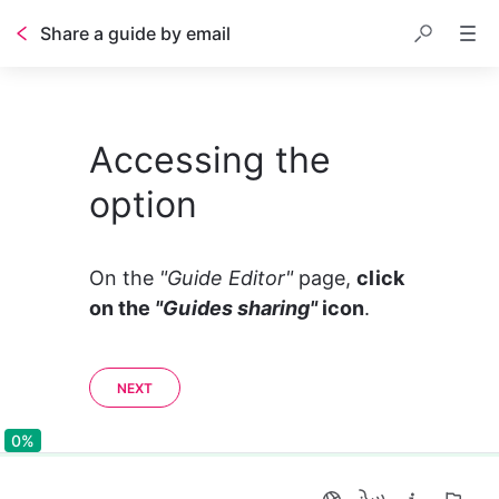
Share a guide by email
Accessing the
option
On the 
"Guide Editor" 
page, 
click 
on the 
"Guides sharing"
 icon
. 
NEXT
0%
0%