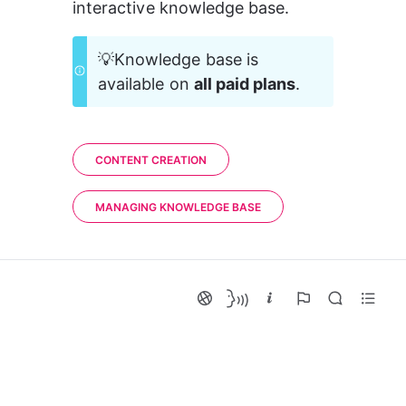
interactive knowledge base.
💡Knowledge base is 
available on 
all paid plans
.
CONTENT CREATION
MANAGING KNOWLEDGE BASE