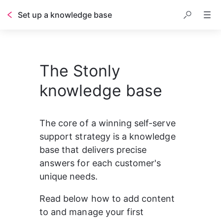
Set up a knowledge base
Table of contents
The Stonly
knowledge base
The core of a winning self-serve 
support strategy is a knowledge 
base that delivers precise 
answers for each customer's 
unique needs.
Read below how to add content 
to and manage your first 