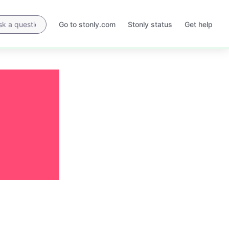
Go to stonly.com
Stonly status
Get help
Opens
Opens
in
in
a
a
new
new
tab
tab