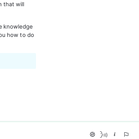
that will 
he knowledge 
you how to do 