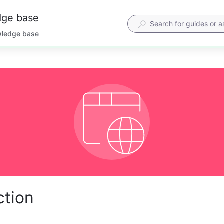
dge base
wledge base
ction