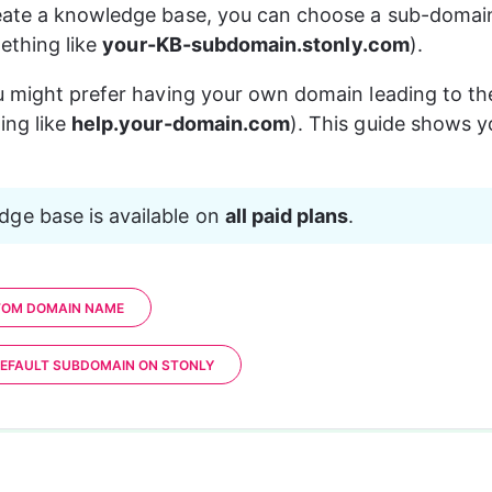
ate a knowledge base, you can choose a sub-domain 
mething like 
your-KB-subdomain.stonly.com
).
u might prefer having your own domain leading to t
ng like 
help.your-domain.com
). This guide shows 
ge base is available on 
all paid plans
.
TOM DOMAIN NAME
EFAULT SUBDOMAIN ON STONLY