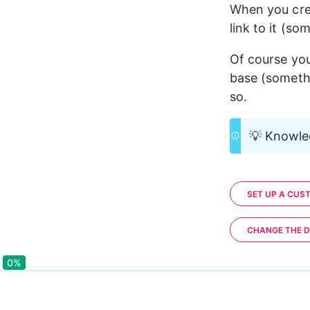
When you cre
link to it (so
Of course yo
base (somethi
so.
💡 Knowled
SET UP A CUS
CHANGE THE D
0%
0%