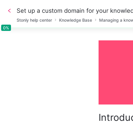
Set up a custom domain for your knowle
Stonly help center
Knowledge Base
Managing a kno
0%
0%
Introdu