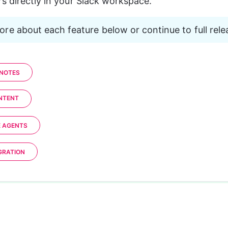
s directly in your Slack workspace.
re about each feature below or continue to full rele
 NOTES
ONTENT
E AGENTS
GRATION