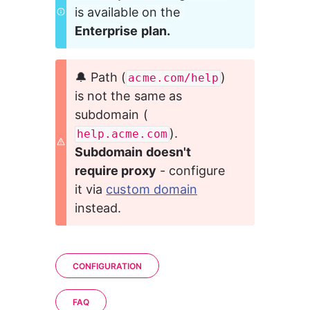
is available on the 
Enterprise plan.
🔔 Path (
) 
acme.com/help
is not the same as 
subdomain (
). 
help.acme.com
Subdomain doesn't 
require proxy
 - configure 
it via 
custom domain
instead.
CONFIGURATION
FAQ