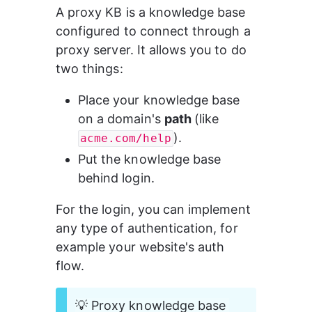
A proxy KB is a knowledge base 
configured to connect through a 
proxy server. It allows you to do 
two things:
Place your knowledge base 
on a domain's 
path 
(like 
).
acme.com/help
Put the knowledge base 
behind login.
For the login, you can implement 
any type of authentication, for 
example your website's auth 
flow.
💡 Proxy knowledge base 