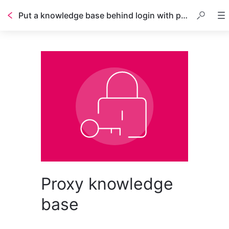
Put a knowledge base behind login with proxy
Proxy knowledge
base