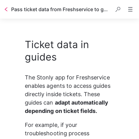
Pass ticket data from Freshservice to guides in real time
Ticket data in
guides
The Stonly app for Freshservice 
enables agents to access guides 
directly inside tickets. These 
guides can 
adapt automatically 
depending on ticket fields.
For example, if your 
troubleshooting process 