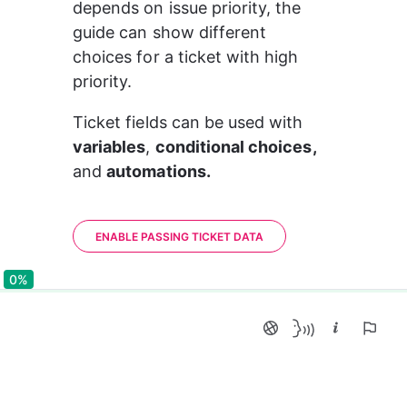
depends on issue priority, the 
guide can show different 
choices for a ticket with high 
priority.
Ticket fields can be used with 
variables
, 
conditional choices, 
and 
automations.
ENABLE PASSING TICKET DATA
0%
0%