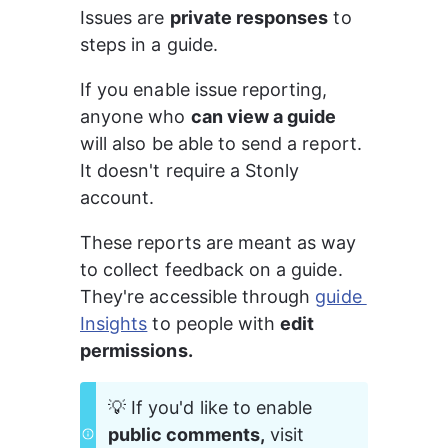
Issues are 
private responses
 to 
steps in a guide.
If you enable issue reporting, 
anyone who 
can view a guide
will also be able to send a report. 
It doesn't require a Stonly 
account.
These reports are meant as way 
to collect feedback on a guide. 
They're accessible through 
guide 
Insights
 to people with 
edit 
permissions.
💡 If you'd like to enable 
public comments,
 visit 