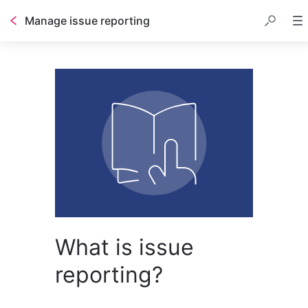
Manage issue reporting
Table of contents
What is issue
reporting?