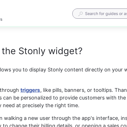
rs
 the Stonly widget?
lows you to display Stonly content directly on your w
 through 
triggers
, like pills, banners, or tooltips. Tha
is can be personalized to provide customers with the
 need at precisely the right time.
 walking a new user through the app's interface, ins
o change their billing details, or opening a sales c