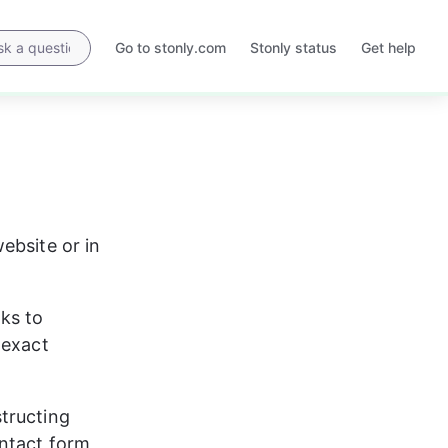
Go to stonly.com
Stonly status
Get help
Opens
Opens
in
in
a
a
new
new
tab
tab
ebsite or in 
nks to 
 exact 
tructing 
ontact form 