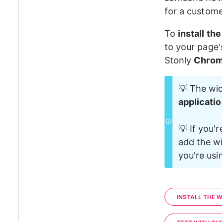
for a custome
To 
install th
to your page'
Stonly 
Chrom
💡 The wid
applicati
💡 If you'r
add the wi
you're usi
INSTALL THE W