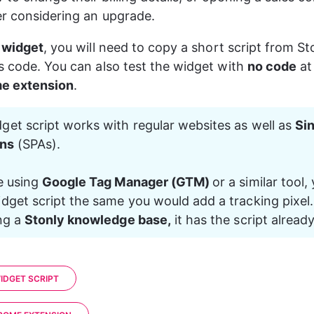
r considering an upgrade.
e widget
, you will need to copy a short script from St
s code. You can also test the widget with 
no code
 at
e extension
.
get script works with regular websites as well as 
Si
ons
 (SPAs).
e using 
Google Tag Manager (GTM) 
or a similar tool,
dget script the same you would add a tracking pixel. 
ng a 
Stonly knowledge base,
 it has the script already
IDGET SCRIPT