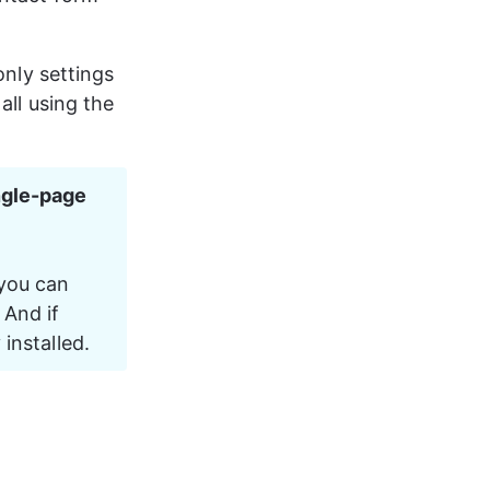
only settings 
 all using the 
ngle-page 
 you can 
And if 
 installed.