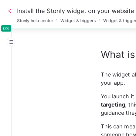
Install the Stonly widget on your website
Stonly help center
Widget & triggers
Widget & trigge
0%
0%
What is
The widget al
your app.
You launch it
targeting
, th
guidance they
This can mean
someone how t