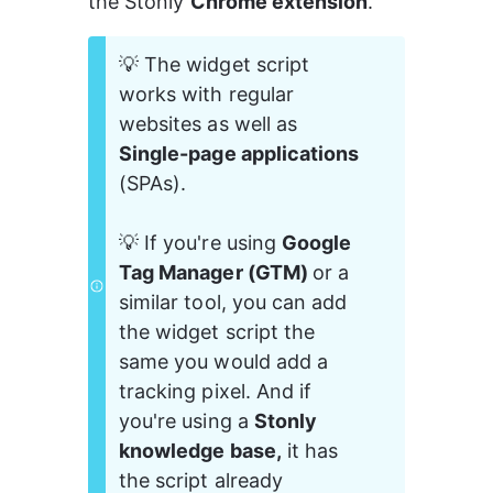
the Stonly 
Chrome extension
.
💡 The widget script 
works with regular 
websites as well as 
Single-page applications
(SPAs).
💡 If you're using 
Google 
Tag Manager (GTM) 
or a 
similar tool, you can add 
the widget script the 
same you would add a 
tracking pixel. And if 
you're using a 
Stonly 
knowledge base,
 it has 
the script already 