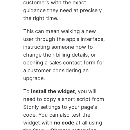
customers with the exact 
guidance they need at precisely 
the right time.
This can mean walking a new 
user through the app's interface, 
instructing someone how to 
change their billing details, or 
opening a sales contact form for 
a customer considering an 
upgrade.
To 
install the widget
, you will 
need to copy a short script from 
Stonly settings to your page's 
code. You can also test the 
widget with 
no code
 at all using 