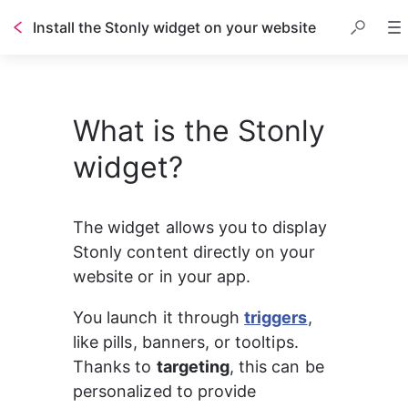
Install the Stonly widget on your website
Table of contents
What is the Stonly
widget?
The widget allows you to display 
Stonly content directly on your 
website or in your app.
You launch it through 
triggers
, 
like pills, banners, or tooltips. 
Thanks to 
targeting
, this can be 
personalized to provide 