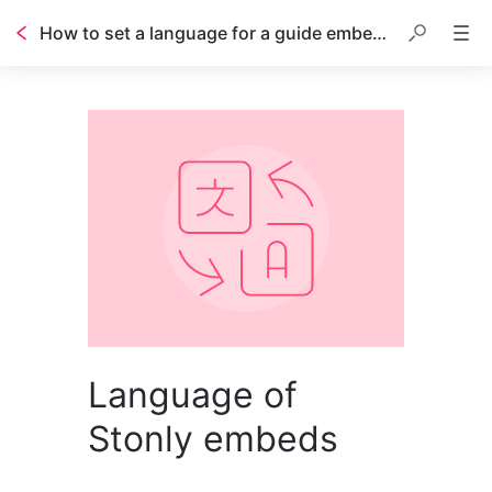
How to set a language for a guide embedded inside a web page
Language of
Stonly embeds