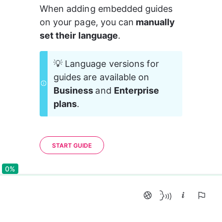
When adding embedded guides 
on your page, you can
 manually 
set their language
.
💡 Language versions for 
guides are available on 
Business 
and 
Enterprise 
plans
.
START GUIDE
0%
0%