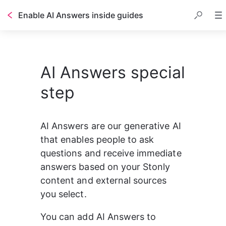
Enable AI Answers inside guides
Table of contents
AI Answers special
step
AI Answers are our generative AI 
that enables people to ask 
questions and receive immediate 
answers based on your Stonly 
content and external sources 
you select.
You can add AI Answers to 