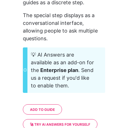
guides as a discrete step.
The special step displays as a 
conversational interface, 
allowing people to ask multiple 
questions.
💡 AI Answers are 
available as an add-on for 
the 
Enterprise plan
. Send 
us a request if you'd like 
to enable them.
ADD TO GUIDE
🚀 TRY AI ANSWERS FOR YOURSELF