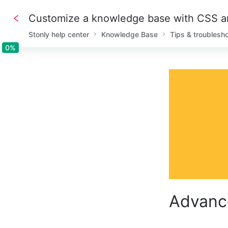
Customize a knowledge base with CSS 
Stonly help center
Knowledge Base
Tips & troublesh
0%
0%
Advanc