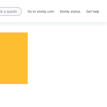
Go to stonly.com
Stonly status
Get help
Opens
Opens
in
in
a
a
new
new
tab
tab