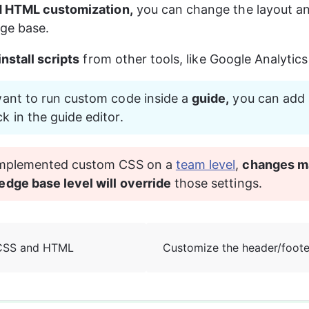
 HTML customization,
 you can change the layout an
ge base.
install scripts
 from other tools, like Google Analytic
want to run custom code inside a 
guide,
 you can add 
ck in the guide editor.
 implemented custom CSS on a 
team level
, 
changes m
edge base level will override
 those settings.
CSS and HTML
Customize the header/foote