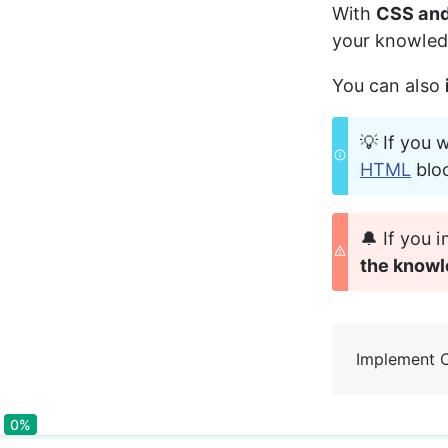
With 
CSS and
your knowled
You can also 
💡 If you 
HTML
 blo
🔔 If you
the knowl
Implement 
0%
0%