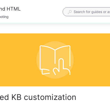
and HTML
ooting
ed KB customization