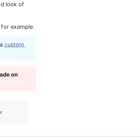
d look of 
s for example.
a 
custom 
ade on 
r