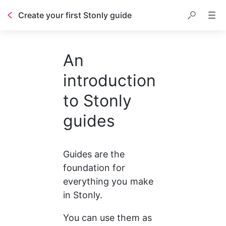
Create your first Stonly guide
Table of contents
An
introduction
to Stonly
guides
Guides are the 
foundation for 
everything you make 
in Stonly.
You can use them as 