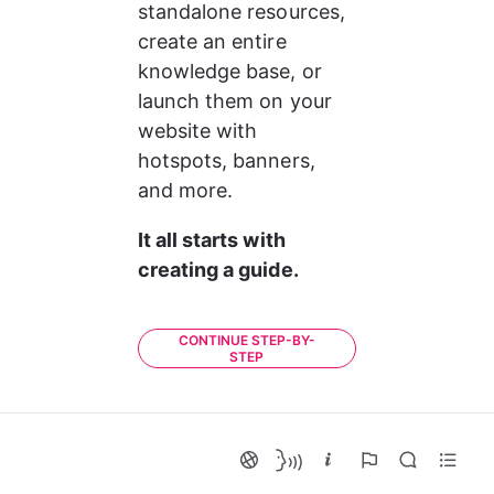
standalone resources, 
create an entire 
knowledge base, or 
launch them on your 
website with 
hotspots, banners, 
and more.
It all starts with 
creating a guide. 
CONTINUE STEP-BY-
STEP