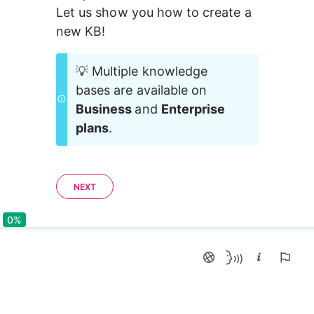
Let us show you how to create a 
new KB!
💡 Multiple knowledge 
bases are available on 
Business 
and 
Enterprise 
plans
.
NEXT
0%
0%