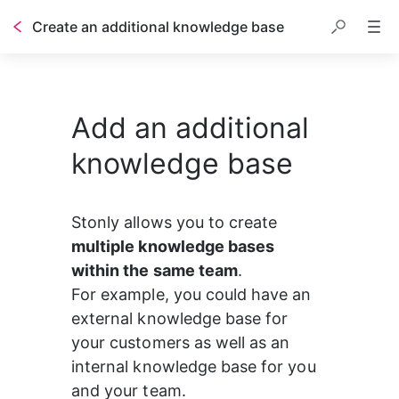
Create an additional knowledge base
Add an additional
knowledge base
Stonly allows you to create 
multiple knowledge bases 
within the same team
. 
For example, you could have an 
external knowledge base for 
your customers as well as an 
internal knowledge base for you 
and your team.