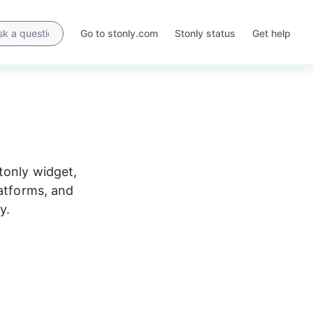
Go to stonly.com
Stonly status
Get help
Opens
Opens
in
in
a
a
new
new
tab
tab
Stonly widget, 
atforms, and 
y.