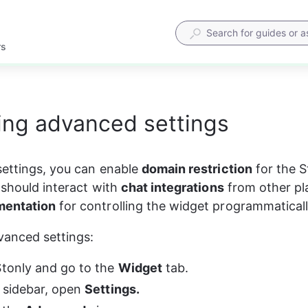
rs
ing advanced settings
ettings, you can enable 
domain restriction
 for the 
 should interact with 
chat integrations
 from other pl
entation
 for controlling the widget programmaticall
vanced settings:
Stonly and go to the 
Widget
 tab.
t sidebar, open 
Settings.