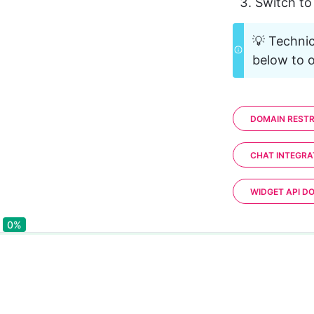
Switch to
💡 Technic
below to o
DOMAIN RESTR
CHAT INTEGRA
WIDGET API D
0%
0%