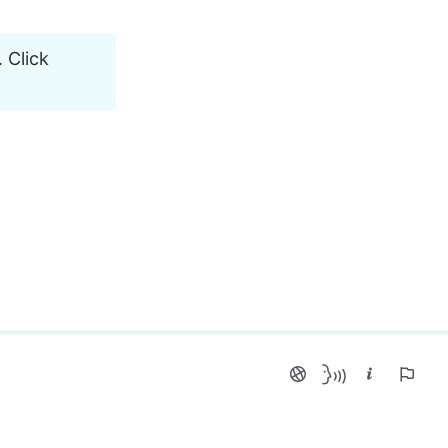
 Click 