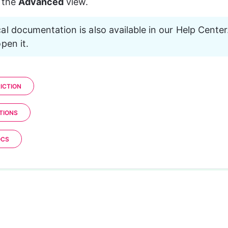
 the 
Advanced
 view.
al documentation is also available in our Help Center.
pen it.
ICTION
TIONS
OCS