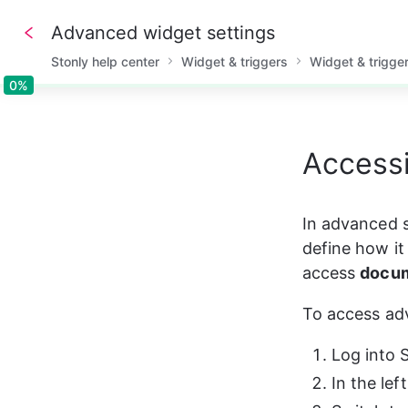
Advanced widget settings
Stonly help center
Widget & triggers
Widget & trigge
0%
0%
Access
In advanced s
define how it
access 
docum
To access ad
Log into 
In the lef