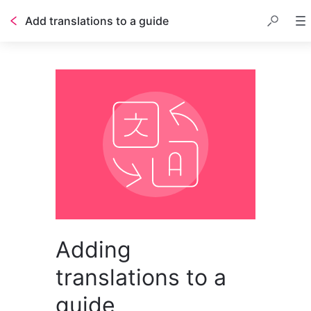
Add translations to a guide
Adding
translations to a
guide