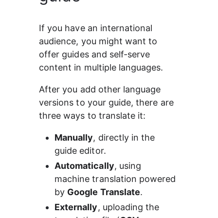
If you have an international 
audience, you might want to 
offer guides and self-serve 
content in multiple languages.
After you add other language 
versions to your guide, there are 
three ways to translate it:
Manually
, directly in the 
guide editor.
Automatically
, using 
machine translation powered 
by 
Google Translate
.
Externally
, uploading the 